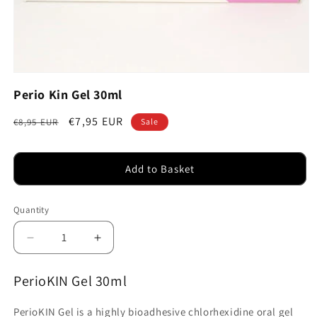
Open
media
Perio Kin Gel 30ml
1
in
modal
Regular
Sale
€7,95 EUR
€8,95 EUR
Sale
price
price
Add to Basket
Quantity
Decrease
Increase
quantity
quantity
for
for
PerioKIN Gel 30ml
Perio
Perio
Kin
Kin
PerioKIN Gel is a highly bioadhesive chlorhexidine oral gel