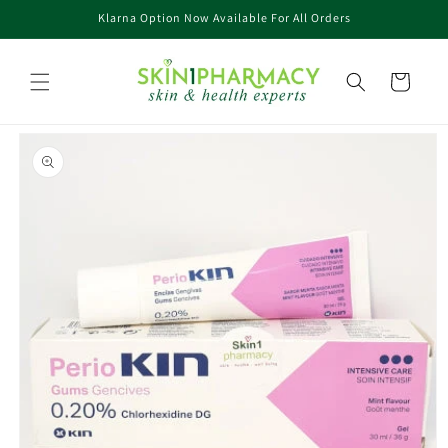
Skip to
Klarna Option Now Available For All Orders
content
Cart
Skip to
product
information