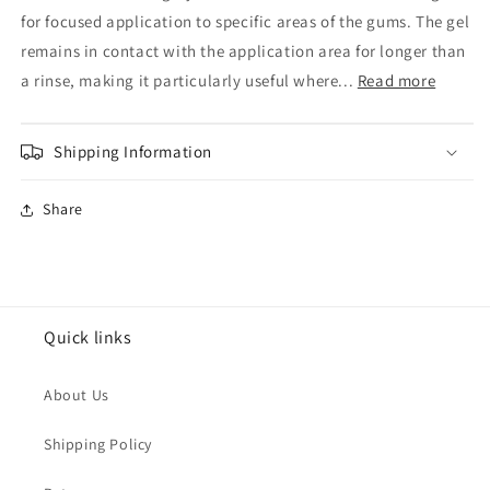
Gel
Gel
for focused application to specific areas of the gums. The gel
30ml
30ml
remains in contact with the application area for longer than
a rinse, making it particularly useful where...
Read more
Shipping Information
Share
Quick links
About Us
Shipping Policy