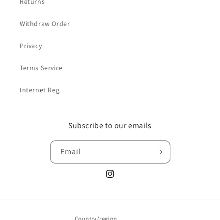
Returns
Withdraw Order
Privacy
Terms Service
Internet Reg
Subscribe to our emails
Email
Instagram
Country/region