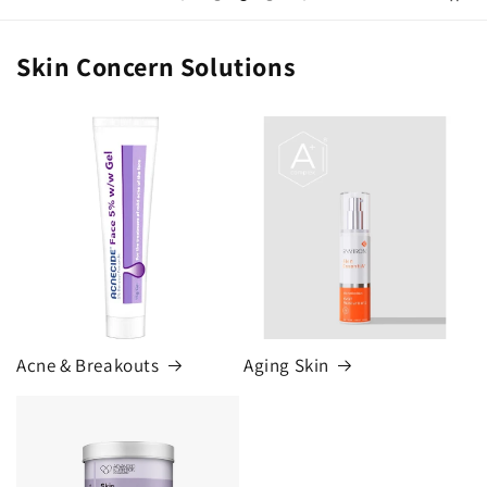
Skin Concern Solutions
Acne & Breakouts
Aging Skin