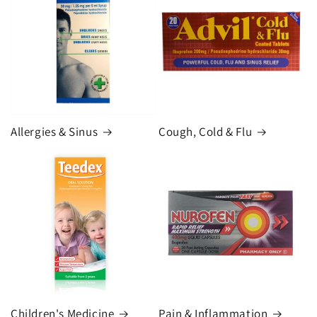
Allergies & Sinus
Cough, Cold & Flu
Children's Medicine
Pain & Inflammation