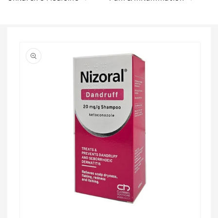
Skip to
product
information