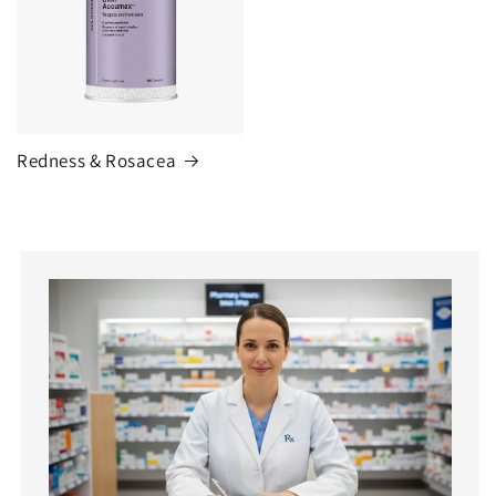
Redness & Rosacea