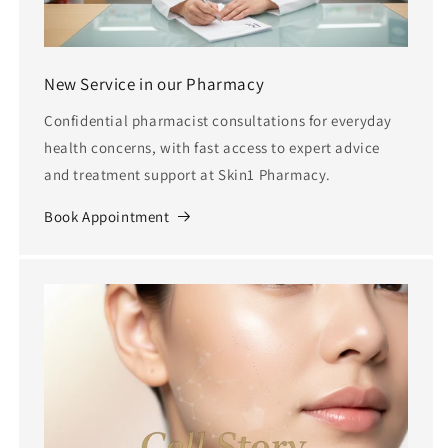
New Service in our Pharmacy
Confidential pharmacist consultations for everyday
health concerns, with fast access to expert advice
and treatment support at Skin1 Pharmacy.
Book Appointment