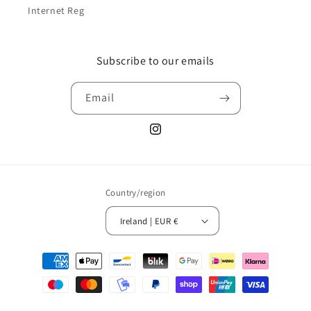
Internet Reg
Subscribe to our emails
Email
Instagram
Country/region
Ireland | EUR €
Payment
methods