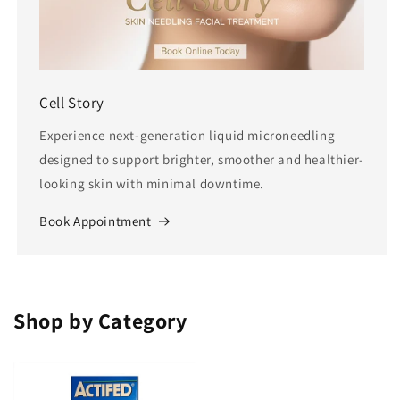
Cell Story
Experience next-generation liquid microneedling
designed to support brighter, smoother and healthier-
looking skin with minimal downtime.
Book Appointment
Shop by Category