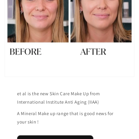
et al is the new Skin Care Make Up from
International Institute Anti Aging (IIAA)
A Mineral Make up range that is good news for
your skin !