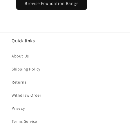
Browse Foundation Range
Quick links
About Us
Shipping Policy
Returns
Withdraw Order
Privacy
Terms Service