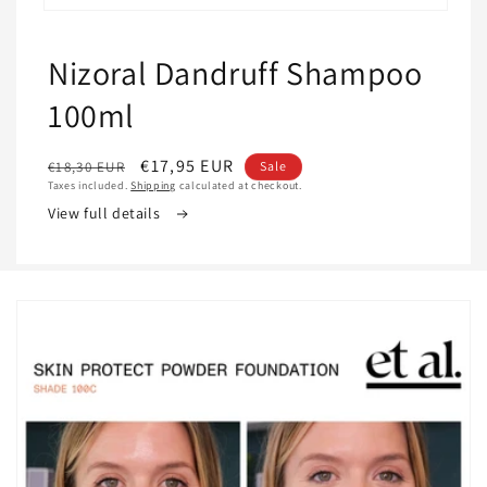
Open
media
1
Nizoral Dandruff Shampoo
in
modal
100ml
Regular
Sale
€17,95 EUR
€18,30 EUR
Sale
Taxes included.
Shipping
calculated at checkout.
price
price
View full details