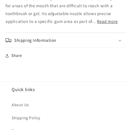
Spray
Spray
for areas of the mouth that are difficult to reach with a
40ml
40ml
toothbrush or gel. Its adjustable nozzle allows precise
application to a specific gum area as part of...
Read more
Shipping Information
Share
Quick links
About Us
Shipping Policy