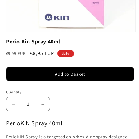
Open
media
Perio Kin Spray 40ml
1
in
modal
Regular
Sale
€8,95 EUR
€9,95 EUR
Sale
price
price
Add to Basket
Quantity
Decrease
Increase
quantity
quantity
for
for
PerioKIN Spray 40ml
Perio
Perio
Kin
Kin
PerioKIN Spray is a targeted chlorhexidine spray designed