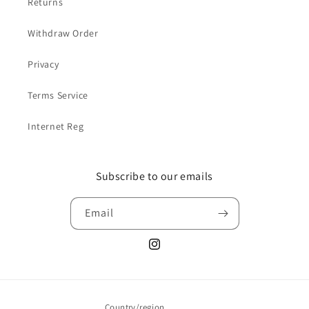
Returns
Withdraw Order
Privacy
Terms Service
Internet Reg
Subscribe to our emails
Email
Instagram
Country/region