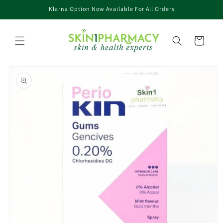
Skip to
Klarna Option Now Available For All Orders
content
Cart
Skip to
product
information