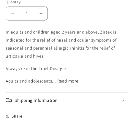
Quantity
Decrease
Increase
quantity
quantity
for
for
In adults and children aged 2 years and above, Zirtek is
Zirtek
Zirtek
indicated for the relief of nasal and ocular symptoms of
1mg/ml
1mg/ml
oral
oral
seasonal and perennial allergic rhinitis for the relief of
solution
solution
urticaria and hives.
100ml
100ml
Always read the label.Dosage:
Adults and adolescents...
Read more
Shipping Information
Share