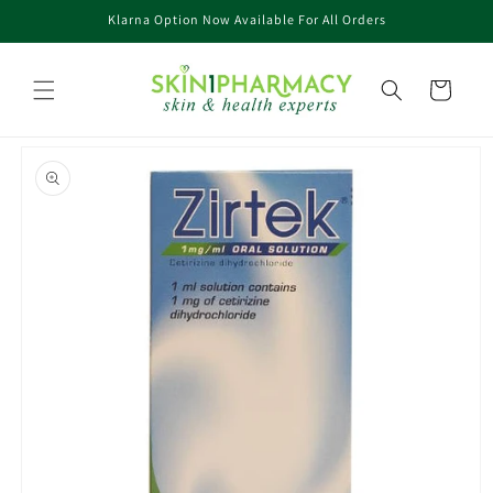
Skip to
Klarna Option Now Available For All Orders
content
Cart
Skip to
product
information