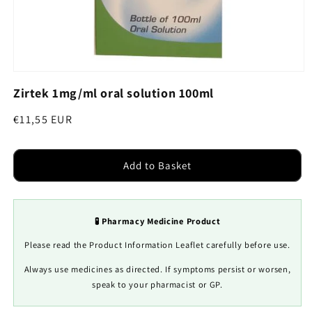
Open
media
Zirtek 1mg/ml oral solution 100ml
1
in
modal
Regular
€11,55 EUR
price
Add to Basket
🧪 Pharmacy Medicine Product
Please read the Product Information Leaflet carefully before use.
Always use medicines as directed. If symptoms persist or worsen,
speak to your pharmacist or GP.