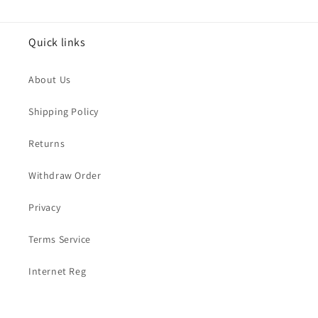
Quick links
About Us
Shipping Policy
Returns
Withdraw Order
Privacy
Terms Service
Internet Reg