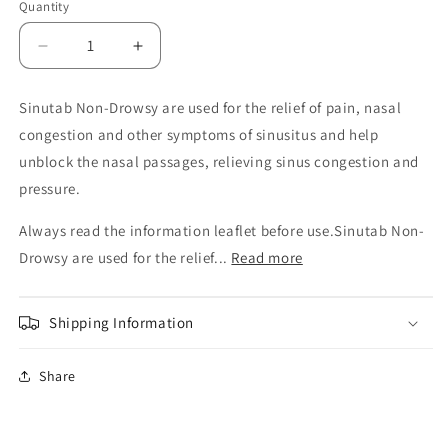
Quantity
Decrease
Increase
quantity
quantity
for
for
Sinutab Non-Drowsy are used for the relief of pain, nasal
Sinutab
Sinutab
congestion and other symptoms of sinusitus and help
Non
Non
Drowsy
Drowsy
unblock the nasal passages, relieving sinus congestion and
Tablets
Tablets
pressure.
Always read the information leaflet before use.Sinutab Non-
Drowsy are used for the relief...
Read more
Shipping Information
Share