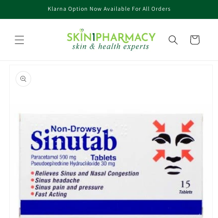
Skip to
Klarna Option Now Available For All Orders
content
Cart
Skip to
product
information