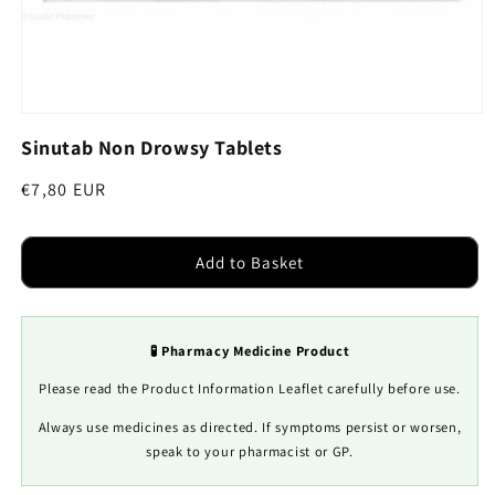
Open
media
Sinutab Non Drowsy Tablets
1
in
modal
Regular
€7,80 EUR
price
Add to Basket
🧪 Pharmacy Medicine Product
Please read the Product Information Leaflet carefully before use.
Always use medicines as directed. If symptoms persist or worsen,
speak to your pharmacist or GP.