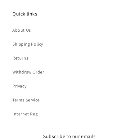
Quick links
About Us
Shipping Policy
Returns
Withdraw Order
Privacy
Terms Service
Internet Reg
Subscribe to our emails