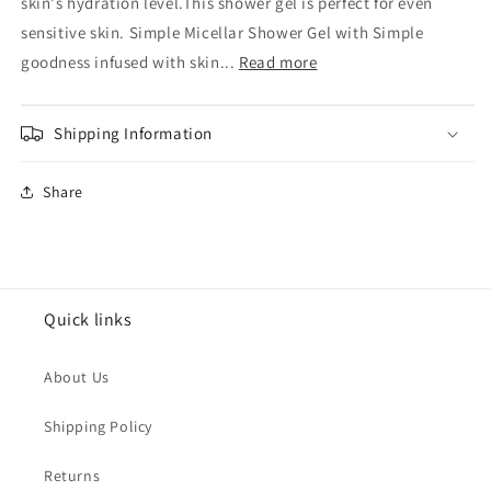
Skin
Skin
skin's hydration level.This shower gel is perfect for even
Micellar
Micellar
sensitive skin. Simple Micellar Shower Gel with Simple
Water
Water
goodness infused with skin...
Read more
Shower
Shower
Gel
Gel
Shipping Information
Share
Quick links
About Us
Shipping Policy
Returns