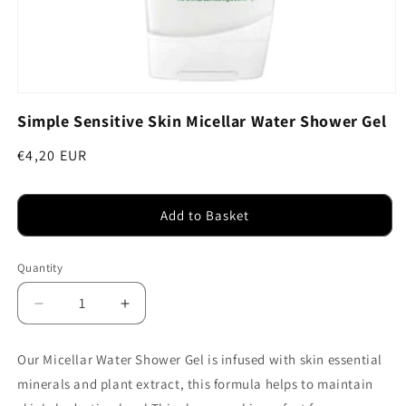
Open
media
Simple Sensitive Skin Micellar Water Shower Gel
1
in
modal
Regular
€4,20 EUR
price
Add to Basket
Quantity
Decrease
Increase
quantity
quantity
for
for
Our Micellar Water Shower Gel is infused with skin essential
Simple
Simple
minerals and plant extract, this formula helps to maintain
Sensitive
Sensitive