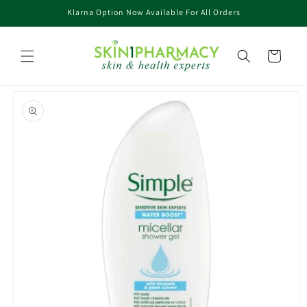
Skip to
Klarna Option Now Available For All Orders
content
Cart
Skip to
product
information