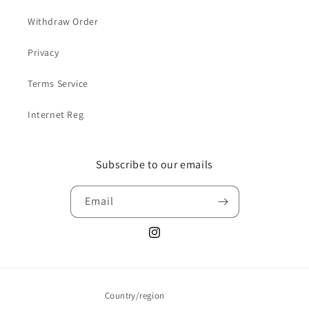
Withdraw Order
Privacy
Terms Service
Internet Reg
Subscribe to our emails
Email
Instagram
Country/region