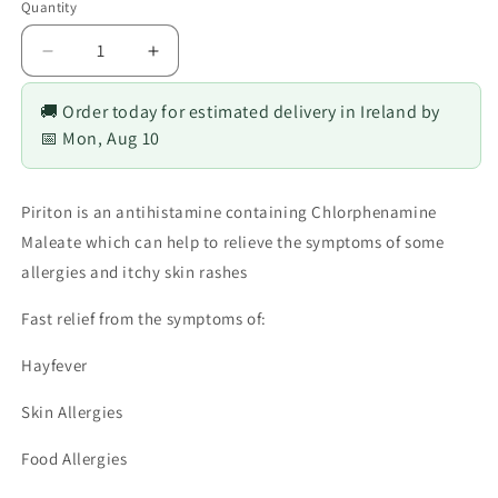
Quantity
Decrease
Increase
quantity
quantity
for
for
🚚 Order today for estimated delivery in Ireland by
Piriton
Piriton
📅 Mon, Aug 10
4
4
mg
mg
Tablets
Tablets
Piriton is an antihistamine containing Chlorphenamine
Maleate which can help to relieve the symptoms of some
allergies and itchy skin rashes
Fast relief from the symptoms of:
Hayfever
Skin Allergies
Food Allergies