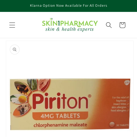
Skip to
Klarna Option Now Available For All Orders
content
Cart
Skip to
product
information