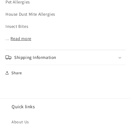
Pet Allergies
House Dust Mite Allergies
Insect Bites
...
Read more
Shipping Information
Share
Quick links
About Us