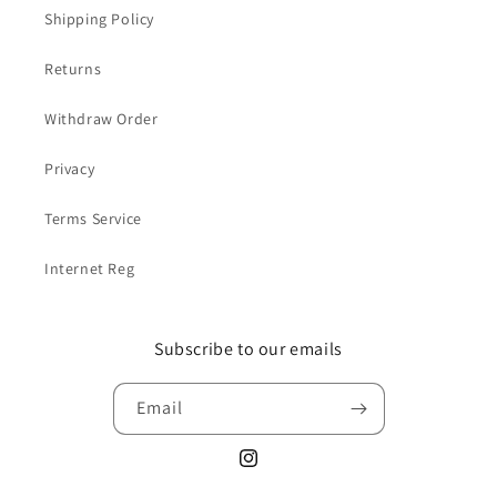
Shipping Policy
Returns
Withdraw Order
Privacy
Terms Service
Internet Reg
Subscribe to our emails
Email
Instagram