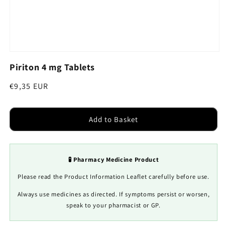
Open
media
Piriton 4 mg Tablets
1
in
modal
Regular
€9,35 EUR
price
Add to Basket
🧪 Pharmacy Medicine Product
Please read the Product Information Leaflet carefully before use.
Always use medicines as directed. If symptoms persist or worsen,
speak to your pharmacist or GP.