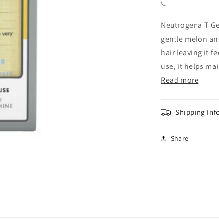
quantity
for
Neutrogena T Gel
Neutrogena
gentle melon an
T
Gel
hair leaving it 
Dry
use, it helps mai
Hair
Read more
Anti-
Dandruff
Shampoo
250ml
Shipping Inf
Share