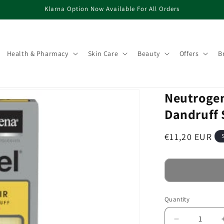
Klarna Option Now Available For All Orders
Health & Pharmacy
Skin Care
Beauty
Offers
B
Neutrogen
Dandruff
Regular
€11,20 EUR
price
Quantity
Decrease