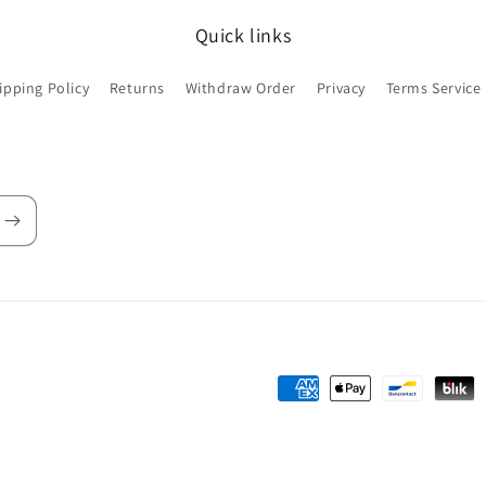
Quick links
ipping Policy
Returns
Withdraw Order
Privacy
Terms Service
Payment
methods