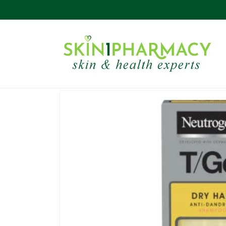
Skip to
content
Skip to
product
information