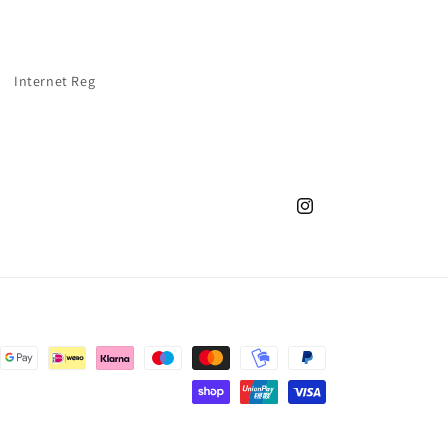
Internet Reg
Instagram