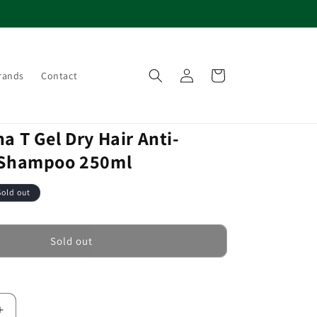
Log
Cart
rands
Contact
in
a T Gel Dry Hair Anti-
 Shampoo 250ml
Sold out
Sold out
Increase