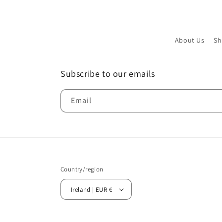
About Us
Sh
Subscribe to our emails
Email
Country/region
Ireland | EUR €