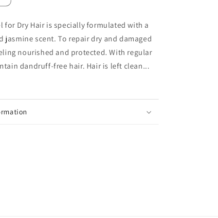
quantity
for
 for Dry Hair is specially formulated with a
Neutrogena
d jasmine scent. To repair dry and damaged
T
Gel
feeling nourished and protected. With regular
Dry
ntain dandruff-free hair. Hair is left clean...
Hair
Anti-
Dandruff
Shampoo
250ml
ormation