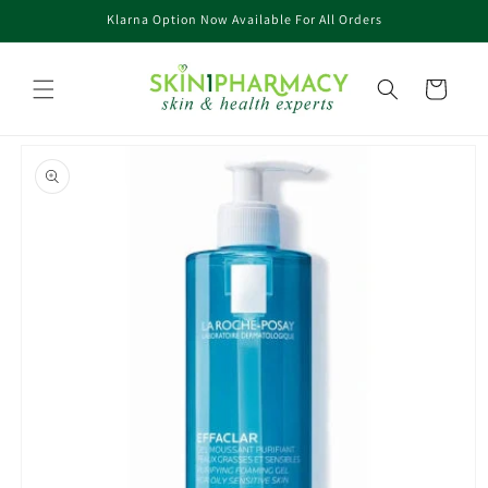
Skip to
Klarna Option Now Available For All Orders
content
Cart
Skip to
product
information