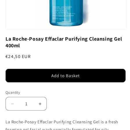
Open
media
La Roche-Posay Effaclar Purifying Cleansing Gel
1
400ml
in
modal
Regular
€24,50 EUR
price
Add to Basket
Quantity
Decrease
Increase
quantity
quantity
for
for
La Roche-Posay Effaclar Purifying Cleansing Gel is a fresh
La
La
foaming gel facial wash specially formulated for oily,