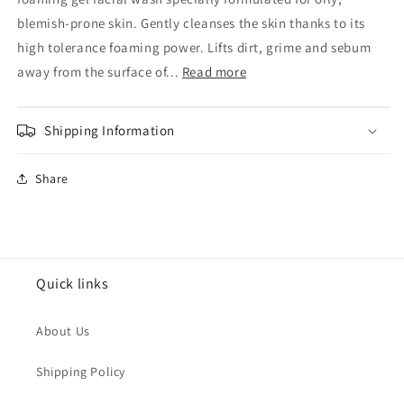
Roche-
Roche-
Posay
Posay
blemish-prone skin. Gently cleanses the skin thanks to its
Effaclar
Effaclar
high tolerance foaming power. Lifts dirt, grime and sebum
Purifying
Purifying
away from the surface of...
Read more
Cleansing
Cleansing
Gel
Gel
400ml
400ml
Shipping Information
Share
Quick links
About Us
Shipping Policy