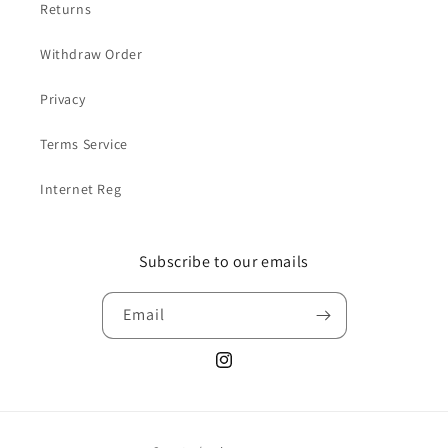
Returns
Withdraw Order
Privacy
Terms Service
Internet Reg
Subscribe to our emails
Email
Instagram