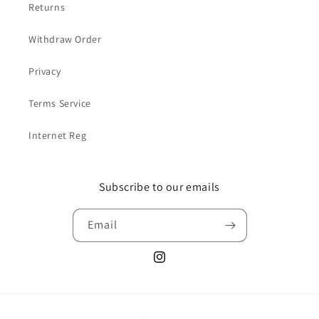
Returns
Withdraw Order
Privacy
Terms Service
Internet Reg
Subscribe to our emails
Email
Instagram