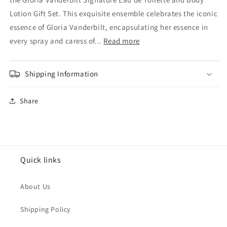
Vanderbilt
Vanderbilt
Signature
Signature
Lotion Gift Set. This exquisite ensemble celebrates the iconic
Eau
Eau
essence of Gloria Vanderbilt, encapsulating her essence in
de
de
every spray and caress of...
Read more
toilette
toilette
30ml
30ml
&amp;
&amp;
Shipping Information
Body
Body
Lotion
Lotion
150ml
150ml
Share
Gift
Gift
Set
Set
Quick links
About Us
Shipping Policy