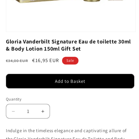
Open
media
Gloria Vanderbilt Signature Eau de toilette 30ml
1
& Body Lotion 150ml Gift Set
in
modal
Regular
Sale
€16,95 EUR
€34,00 EUR
Sale
price
price
Add to Basket
Quantity
Decrease
Increase
quantity
quantity
for
for
Indulge in the timeless elegance and captivating allure of
Gloria
Gloria
the Gloria Vanderbilt Signature Eau de Toilette and Body