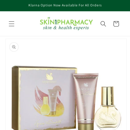
Skip to
Klarna Option Now Available For All Orders
content
Cart
Skip to
product
information