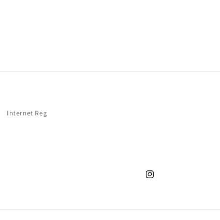
Internet Reg
Instagram