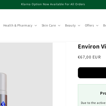
Klarna Option Now Available For All Orders
Health & Pharmacy
Skin Care
Beauty
Offers
B
Environ V
Regular
€67,00 EUR
price
Pr
Due to the activ