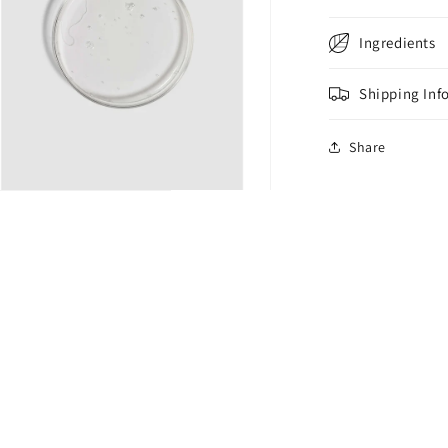
Ingredients
Shipping Inf
Share
n
ia
al