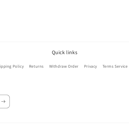
Quick links
ipping Policy
Returns
Withdraw Order
Privacy
Terms Service