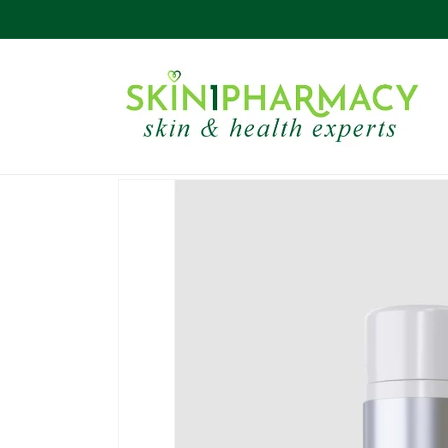
Skip to
content
Skip to
product
information