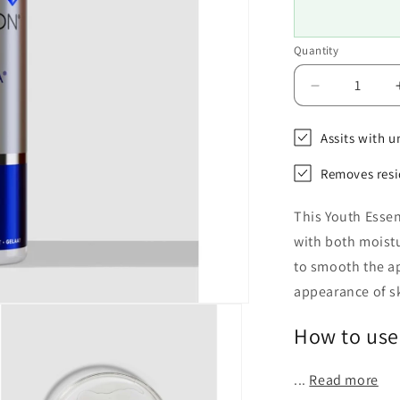
Quantity
Decrease
quantity
for
Assits with u
Environ
Vita-
Removes resi
Peptide
Toner
This Youth Essen
with both moistu
to smooth the a
appearance of sk
How to use
...
Read more