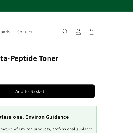
Log
Cart
rands
Contact
in
ita-Peptide Toner
Add to Basket
ofessional Environ Guidance
e nature of Environ products, professional guidance