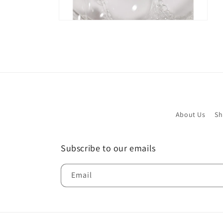
Open
media
4
in
modal
About Us
Sh
Subscribe to our emails
Email