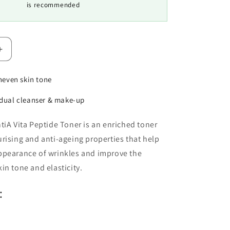
is recommended
Increase
quantity
for
neven skin tone
Environ
Vita-
dual cleanser & make-up
Peptide
Toner
tiA Vita Peptide Toner is an enriched toner
rising and anti-ageing properties that help
ppearance of wrinkles and improve the
in tone and elasticity.
: