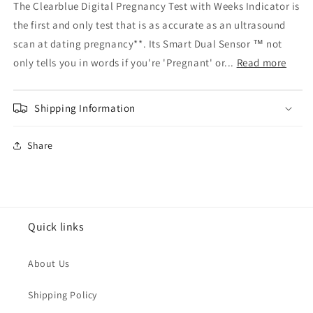
The Clearblue Digital Pregnancy Test with Weeks Indicator is
Clearblue
Clearblue
the first and only test that is as accurate as an ultrasound
Pregnancy
Pregnancy
2
2
scan at dating pregnancy**. Its Smart Dual Sensor ™ not
Tests
Tests
only tells you in words if you're 'Pregnant' or...
Read more
With
With
Digital
Digital
Indicator
Indicator
Shipping Information
Share
Quick links
About Us
Shipping Policy