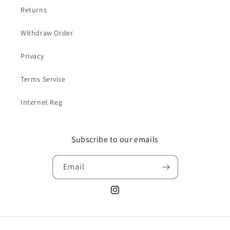
Returns
Withdraw Order
Privacy
Terms Service
Internet Reg
Subscribe to our emails
Email
Instagram