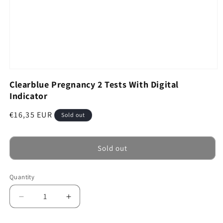
Open
media
Clearblue Pregnancy 2 Tests With Digital
1
Indicator
in
modal
Regular
€16,35 EUR
Sold out
price
Sold out
Quantity
Decrease
Increase
quantity
quantity
for
for