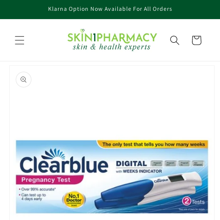
Skip to
Klarna Option Now Available For All Orders
content
Cart
Skip to
product
information