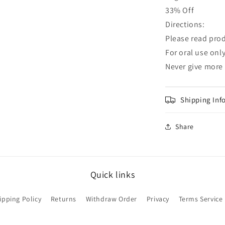
33% Off
Directions:
Please read prod
For oral use onl
Never give more
Shipping Inf
Share
Quick links
ipping Policy
Returns
Withdraw Order
Privacy
Terms Service