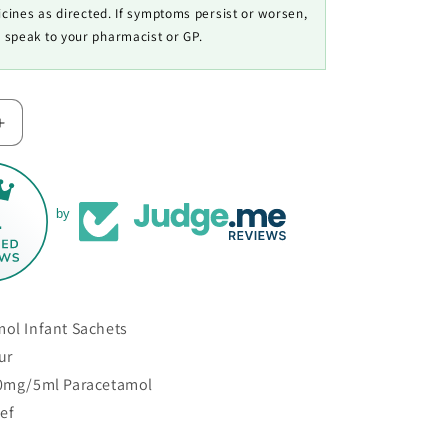
cines as directed. If symptoms persist or worsen,
speak to your pharmacist or GP.
Increase
quantity
for
Calpol
l
Paracetamol
1
by
Infant
Sachets
mol Infant Sachets
ur
20mg/5ml Paracetamol
ief