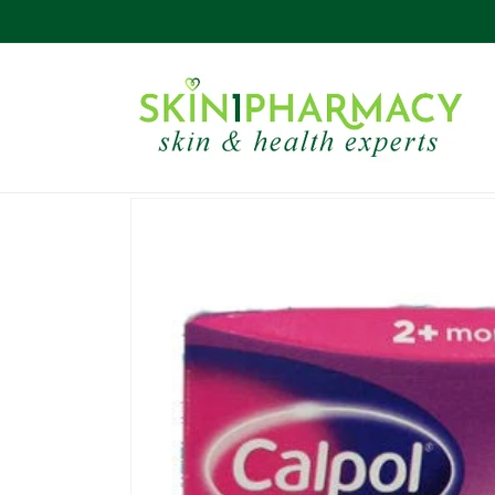
Skip to
content
Skip to
product
information