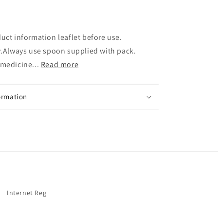
uct information leaflet before use.
y.Always use spoon supplied with pack.
 medicine...
Read more
ormation
Internet Reg