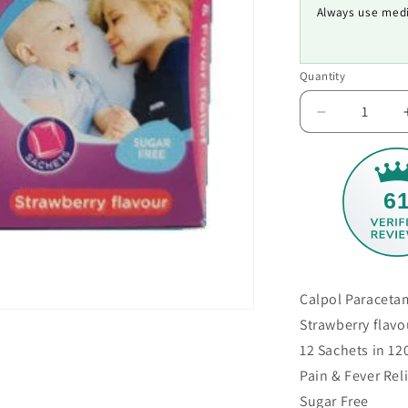
Always use medi
Quantity
Decrease
quantity
for
Calpol
Paracetamo
6
Infant
Sachets
Calpol Paraceta
Strawberry flavo
12 Sachets in 1
Pain & Fever Rel
Sugar Free