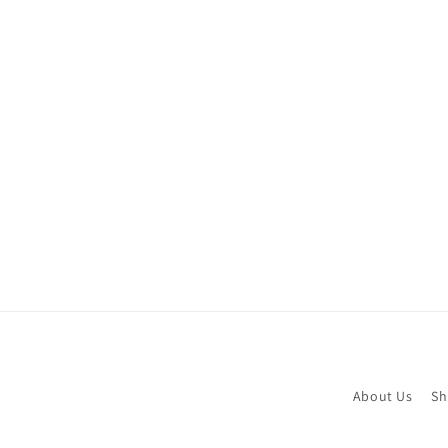
About Us
Sh