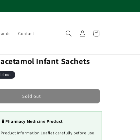
Log
Cart
rands
Contact
in
racetamol Infant Sachets
ld out
Sold out
🧪 Pharmacy Medicine Product
 Product Information Leaflet carefully before use.