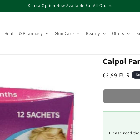
Klarna Option Now Available For All Orders
Health & Pharmacy
Skin Care
Beauty
Offers
B
Calpol Pa
Regular
€3,99 EUR
So
price
Please read the