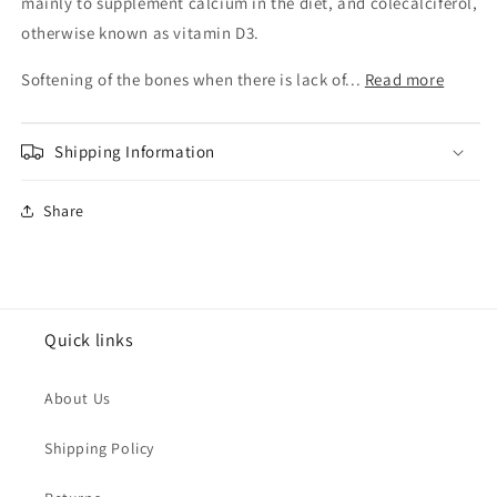
Forte
Forte
mainly to supplement calcium in the diet, and colecalciferol,
Tabs
Tabs
otherwise known as vitamin D3.
500Mg
500Mg
100s
100s
Softening of the bones when there is lack of...
Read more
Shipping Information
Share
Quick links
About Us
Shipping Policy