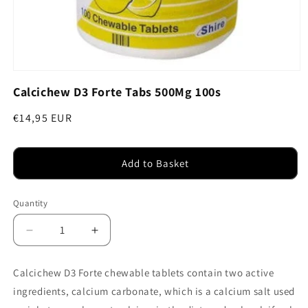
Open
media
Calcichew D3 Forte Tabs 500Mg 100s
1
in
modal
Regular
€14,95 EUR
price
Add to Basket
Quantity
Decrease
Increase
quantity
quantity
for
for
Calcichew D3 Forte chewable tablets contain two active
Calcichew
Calcichew
ingredients, calcium carbonate, which is a calcium salt used
D3
D3