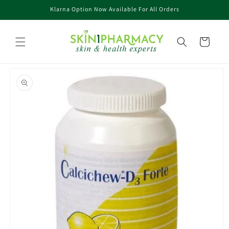
Skip to
Klarna Option Now Available For All Orders
content
Cart
Skip to
product
information