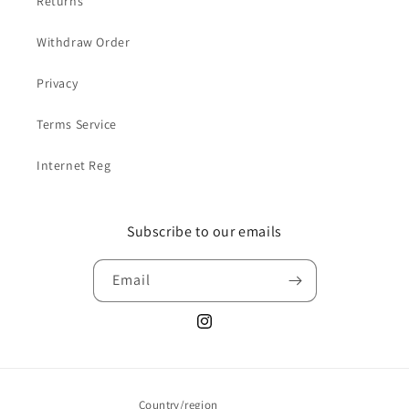
Returns
Withdraw Order
Privacy
Terms Service
Internet Reg
Subscribe to our emails
Email
Instagram
Country/region