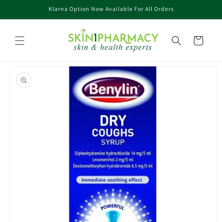
Skip to
Klarna Option Now Available For All Orders
content
Cart
Skip to
product
information