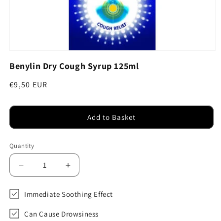
Open
media
Benylin Dry Cough Syrup 125ml
1
in
modal
Regular
€9,50 EUR
price
Add to Basket
Quantity
Decrease
Increase
quantity
quantity
for
for
Immediate Soothing Effect
Benylin
Benylin
Dry
Dry
Can Cause Drowsiness