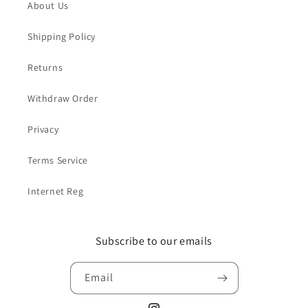
About Us
Shipping Policy
Returns
Withdraw Order
Privacy
Terms Service
Internet Reg
Subscribe to our emails
Email