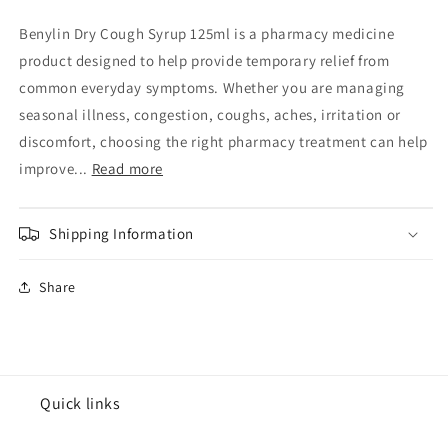
Cough
Cough
Syrup
Syrup
Benylin Dry Cough Syrup 125ml is a pharmacy medicine
125ml
125ml
product designed to help provide temporary relief from
common everyday symptoms. Whether you are managing
seasonal illness, congestion, coughs, aches, irritation or
discomfort, choosing the right pharmacy treatment can help
improve...
Read more
Shipping Information
Share
Quick links