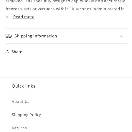
&amp;
&amp;
removed. The specially designed cap quickly and accurately
Wart
Wart
freezes warts or verrucas within 10 seconds. Administered in
Remover
Remover
a...
Read more
38ml
38ml
Shipping Information
Share
Quick links
About Us
Shipping Policy
Returns