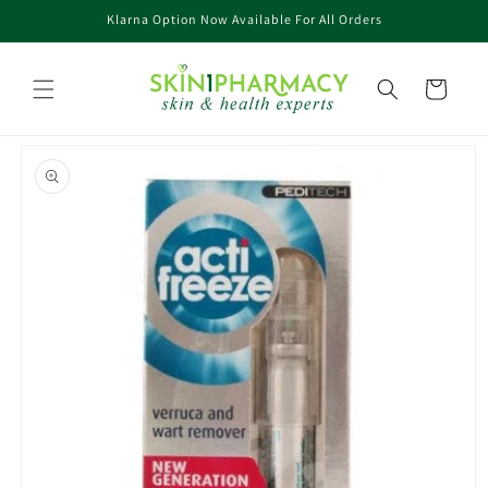
Skip to
Klarna Option Now Available For All Orders
content
Cart
Skip to
product
information