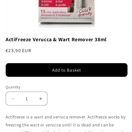
Open
media
ActiFreeze Verucca & Wart Remover 38ml
1
in
modal
Regular
€23,90 EUR
price
Add to Basket
Quantity
Decrease
Increase
quantity
quantity
for
for
Actifreeze is a wart and verruca remover. Actifreeze works by
ActiFreeze
ActiFreeze
freezing the wart or verucca until it is dead and can be
Verucca
Verucca