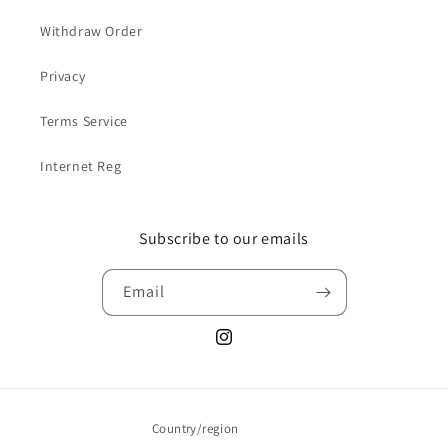
Withdraw Order
Privacy
Terms Service
Internet Reg
Subscribe to our emails
Email
Instagram
Country/region