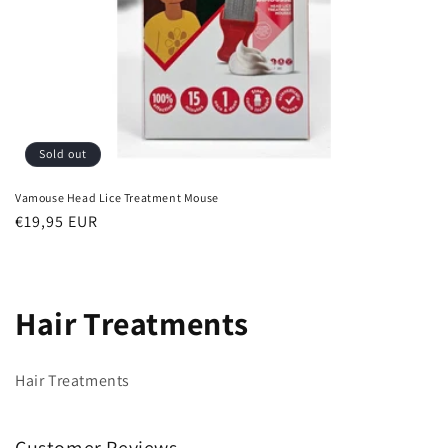
Sold out
Vamouse Head Lice Treatment Mouse
Regular
€19,95 EUR
price
C
Hair Treatments
o
Hair Treatments
l
l