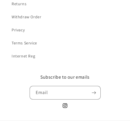
Returns
Withdraw Order
Privacy
Terms Service
Internet Reg
Subscribe to our emails
Email
Instagram