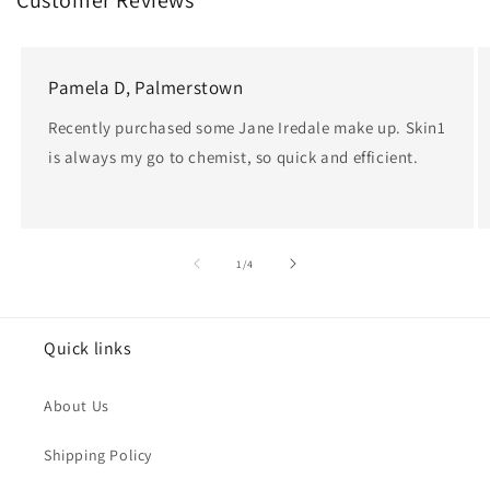
Customer Reviews
e
c
Pamela D, Palmerstown
t
Recently purchased some Jane Iredale make up. Skin1
is always my go to chemist, so quick and efficient.
i
o
n
of
1
/
4
:
Quick links
About Us
Shipping Policy