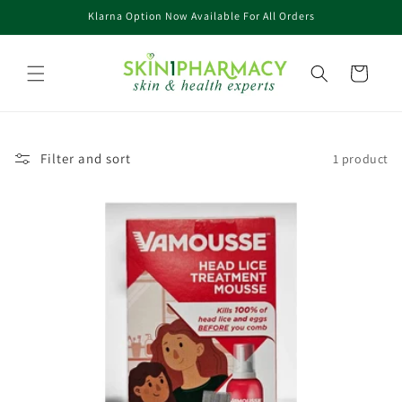
Skip to
Klarna Option Now Available For All Orders
content
Cart
Filter and sort
1 product