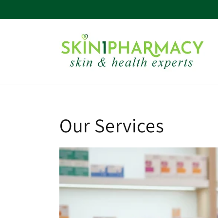
Skip to
content
Our Services