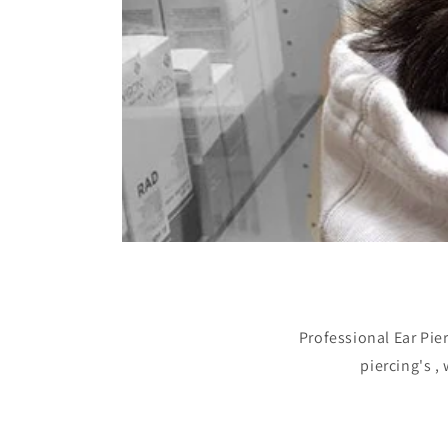
Professional Ear Pie
piercing's ,