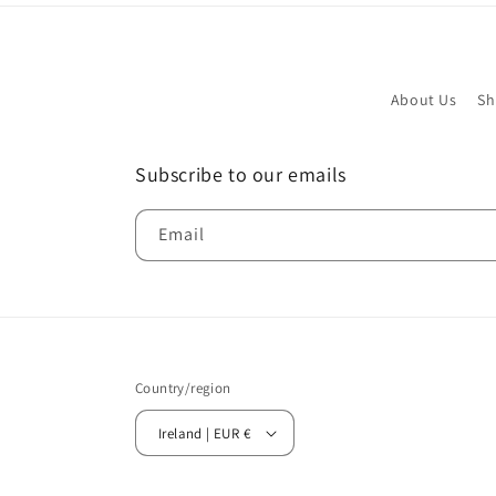
About Us
Sh
Subscribe to our emails
Email
Country/region
Ireland | EUR €