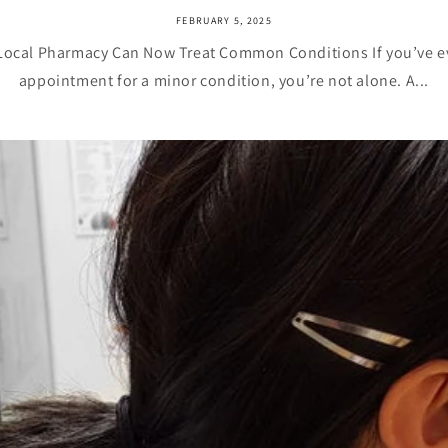
FEBRUARY 5, 2025
Local Pharmacy Can Now Treat Common Conditions If you’ve ev
appointment for a minor condition, you’re not alone. A...