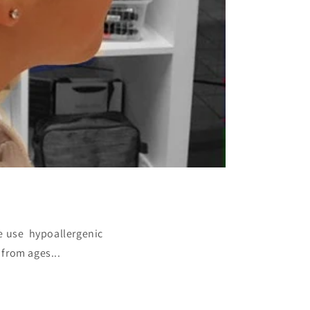
We use hypoallergenic
 from ages...