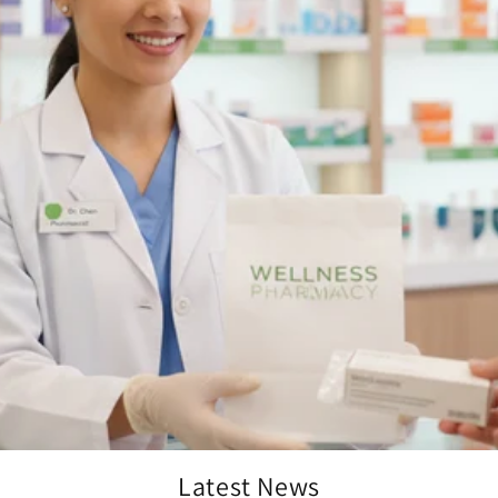
Latest News