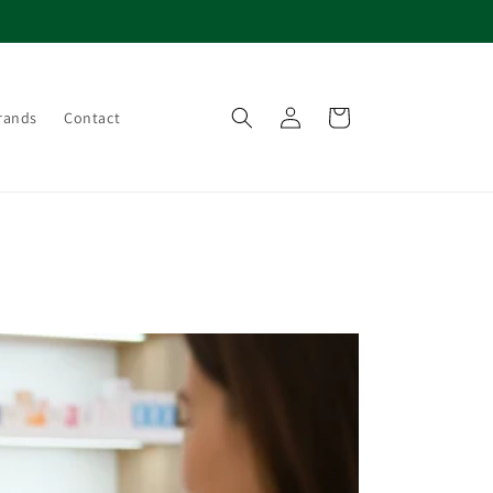
Log
Cart
rands
Contact
in