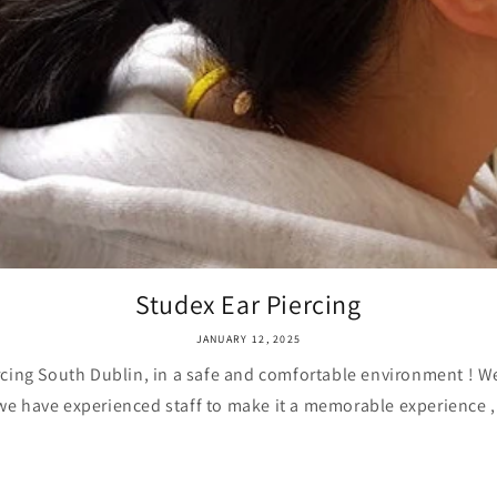
Studex Ear Piercing
JANUARY 12, 2025
rcing South Dublin, in a safe and comfortable environment ! 
 we have experienced staff to make it a memorable experience ,