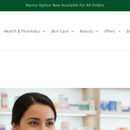
Klarna Option Now Available For All Orders
Health & Pharmacy
Skin Care
Beauty
Offers
B