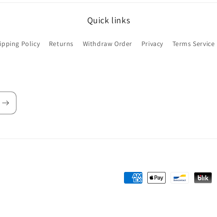
Quick links
ipping Policy
Returns
Withdraw Order
Privacy
Terms Service
Payment
methods