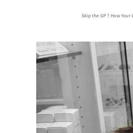
Skip the GP ? How Your 