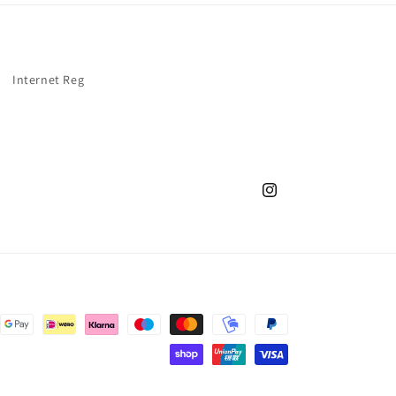
Internet Reg
Instagram