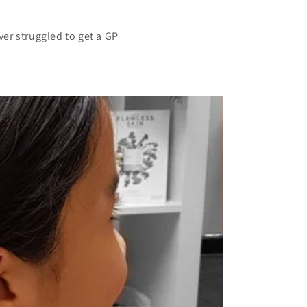
er struggled to get a GP